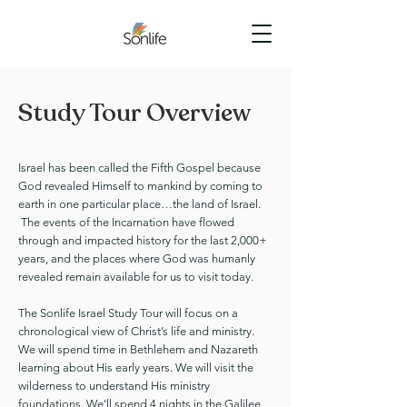
Study Tour Overview
Israel has been called the Fifth Gospel because
God revealed Himself to mankind by coming to
earth in one particular place…the land of Israel.
The events of the Incarnation have flowed
through and impacted history for the last 2,000+
years, and the places where God was humanly
revealed remain available for us to visit today.
The Sonlife Israel Study Tour will focus on a
chronological view of Christ’s life and ministry.
We will spend time in Bethlehem and Nazareth
learning about His early years. We will visit the
wilderness to understand His ministry
foundations. We’ll spend 4 nights in the Galilee