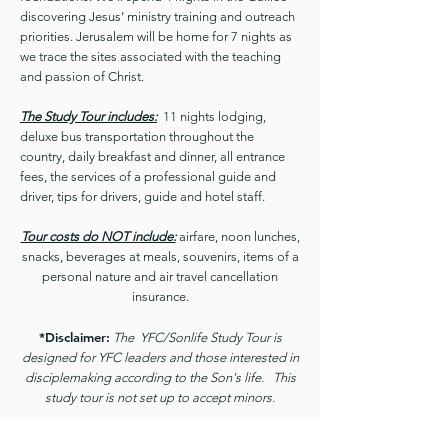
discovering Jesus’ ministry training and outreach
priorities. Jerusalem will be home for 7 nights as
we trace the sites associated with the teaching
and passion of Christ.
The Study Tour includes:
11 nights lodging,
deluxe bus transportation throughout the
country, daily breakfast and dinner, all entrance
fees, the services of a professional guide and
driver, tips for drivers, guide and hotel staff.
Tour costs do NOT include:
airfare, noon lunches,
snacks, beverages at meals, souvenirs, items of a
personal nature and air travel cancellation
insurance.
*Disclaimer:
The YFC/Sonlife Study Tour is
designed for YFC leaders and those interested in
disciplemaking according to the Son's life. This
study tour is not set up to accept minors.