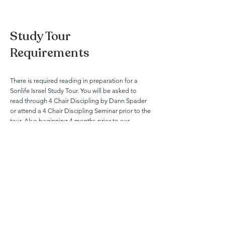
Study Tour
Requirements
There is required reading in preparation for a
Sonlife Israel Study Tour. You will be asked to
read through 4 Chair Discipling by Dann Spader
or attend a 4 Chair Discipling Seminar prior to the
tour. Also beginning 4 months prior to our
departure, you will begin reading through The
NIV Harmony of the Gospels by Robert Thomas
and Stanley Gundry. This reading is especially
crucial to your experience as our tour is schedule
around the 5 Phases of Jesus' life and ministry.
Order The NIV Harmony
Order 4 Chair Discipling